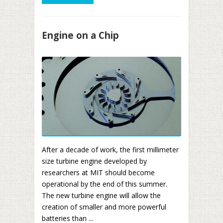
Engine on a Chip
After a decade of work, the first millimeter
size turbine engine developed by
researchers at MIT should become
operational by the end of this summer.
The new turbine engine will allow the
creation of smaller and more powerful
batteries than ...