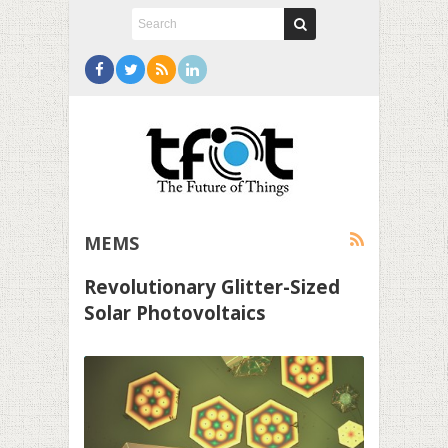
MEMS
Revolutionary Glitter-Sized
Solar Photovoltaics