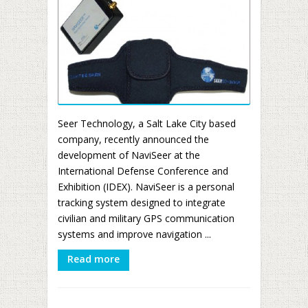
Seer Technology, a Salt Lake City based
company, recently announced the
development of NaviSeer at the
International Defense Conference and
Exhibition (IDEX). NaviSeer is a personal
tracking system designed to integrate
civilian and military GPS communication
systems and improve navigation ...
Read more