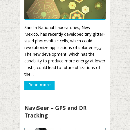
Sandia National Laboratories, New
Mexico, has recently developed tiny glitter-
sized photovoltaic cells, which could
revolutionize applications of solar energy.
The new development, which has the
capability to produce more energy at lower
costs, could lead to future utilizations of
the ...
Read more
NaviSeer – GPS and DR
Tracking