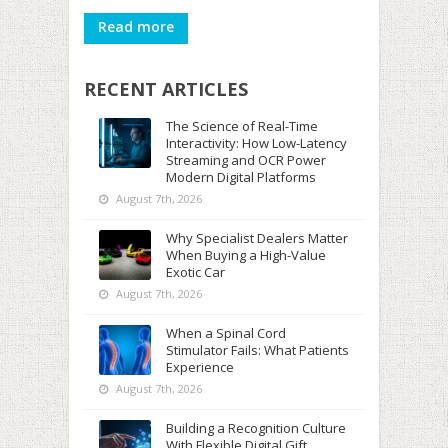
Read more
RECENT ARTICLES
The Science of Real-Time
Interactivity: How Low-Latency
Streaming and OCR Power
Modern Digital Platforms
August 7th, 2026
Why Specialist Dealers Matter
When Buying a High-Value
Exotic Car
August 7th, 2026
When a Spinal Cord
Stimulator Fails: What Patients
Experience
August 7th, 2026
Building a Recognition Culture
With Flexible Digital Gift