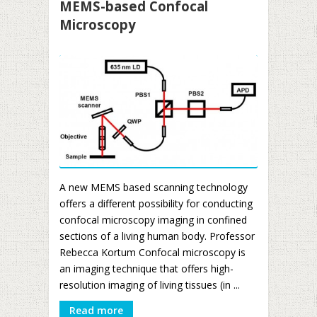
MEMS-based Confocal
Microscopy
A new MEMS based scanning technology
offers a different possibility for conducting
confocal microscopy imaging in confined
sections of a living human body. Professor
Rebecca Kortum Confocal microscopy is
an imaging technique that offers high-
resolution imaging of living tissues (in ...
Read more