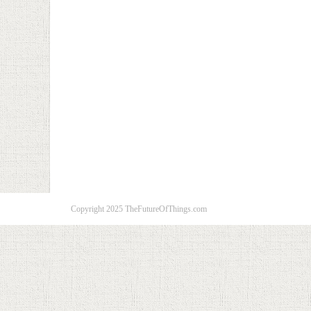
Copyright 2025 TheFutureOfThings.com