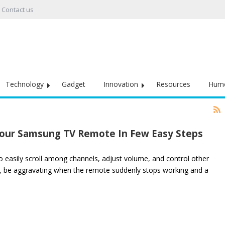
Contact us
Technology
Gadget
Innovation
Resources
Hum
 Your Samsung TV Remote In Few Easy Steps
to easily scroll among channels, adjust volume, and control other
r, be aggravating when the remote suddenly stops working and a