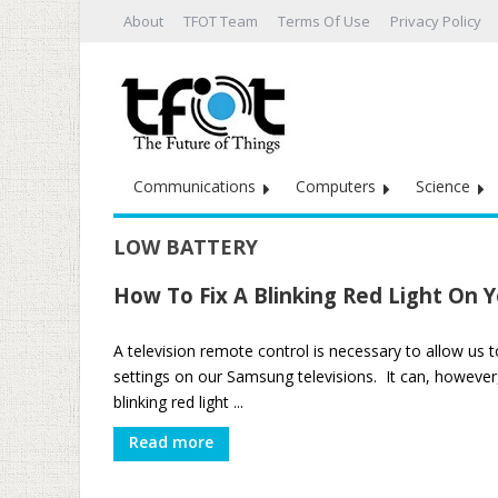
About
TFOT Team
Terms Of Use
Privacy Policy
Communications
Computers
Science
LOW BATTERY
How To Fix A Blinking Red Light On
A television remote control is necessary to allow us 
settings on our Samsung televisions. It can, howeve
blinking red light ...
Read more