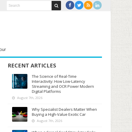
our
RECENT ARTICLES
The Science of Real-Time
Interactivity: How Low-Latency
Streaming and OCR Power Modern
Digital Platforms
August 7th, 2026
Why Specialist Dealers Matter When
Buying a High-Value Exotic Car
August 7th, 2026