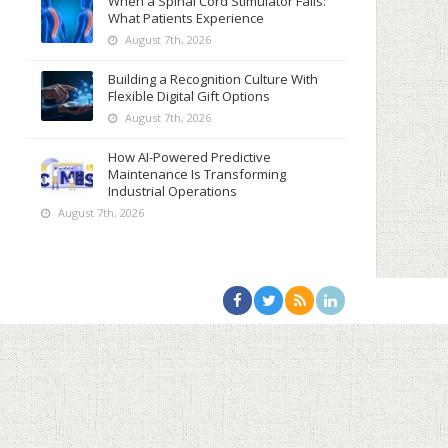
When a Spinal Cord Stimulator Fails:
What Patients Experience
August 7th, 2026
Building a Recognition Culture With
Flexible Digital Gift Options
August 7th, 2026
How AI-Powered Predictive
Maintenance Is Transforming
Industrial Operations
August 7th, 2026