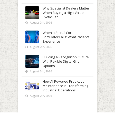
Why Specialist Dealers Matter
When Buying a High-Value
Exotic Car
August 7th, 2026
When a Spinal Cord
Stimulator Fails: What Patients
Experience
August 7th, 2026
Building a Recognition Culture
With Flexible Digital Gift
Options
August 7th, 2026
How AI-Powered Predictive
Maintenance Is Transforming
Industrial Operations
August 7th, 2026