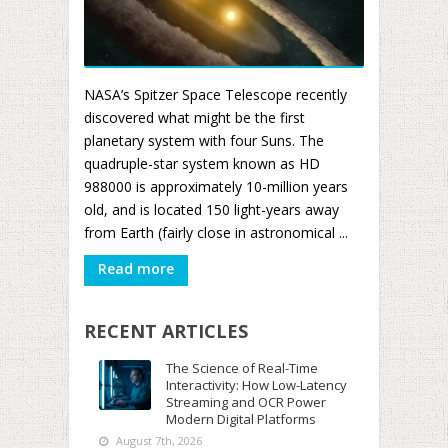
NASA’s Spitzer Space Telescope recently
discovered what might be the first
planetary system with four Suns. The
quadruple-star system known as HD
988000 is approximately 10-million years
old, and is located 150 light-years away
from Earth (fairly close in astronomical ...
Read more
RECENT ARTICLES
The Science of Real-Time
Interactivity: How Low-Latency
Streaming and OCR Power
Modern Digital Platforms
August 7th, 2026