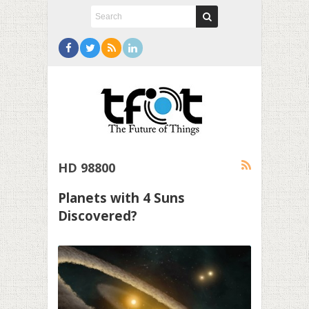
HD 98800
Planets with 4 Suns
Discovered?