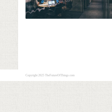
Copyright 2025 TheFutureOfThings.com