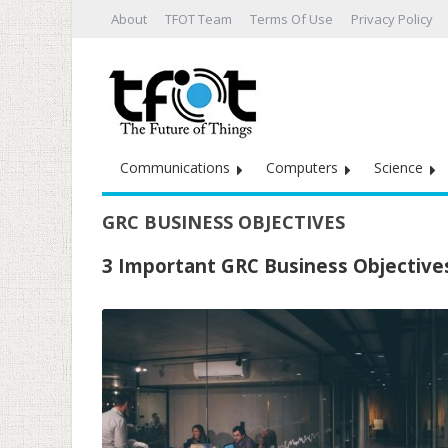
About
TFOT Team
Terms Of Use
Privacy Policy
Communications
Computers
Science
GRC BUSINESS OBJECTIVES
3 Important GRC Business Objectives