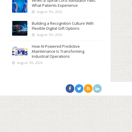
When a Spinal Cord Stimulator Fails:
What Patients Experience
August 7th, 2026
Building a Recognition Culture With
Flexible Digital Gift Options
August 7th, 2026
How AI-Powered Predictive
Maintenance Is Transforming
Industrial Operations
August 7th, 2026