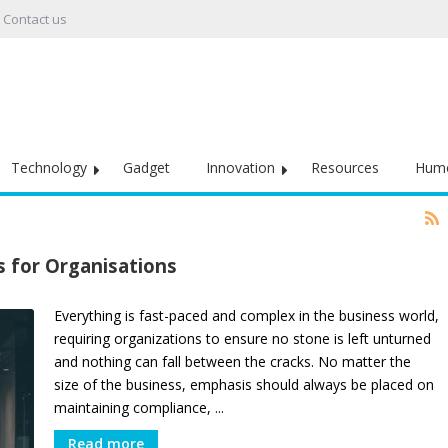
Contact us
Technology
Gadget
Innovation
Resources
Hum
 for Organisations
Everything is fast-paced and complex in the business world,
requiring organizations to ensure no stone is left unturned
and nothing can fall between the cracks. No matter the
size of the business, emphasis should always be placed on
maintaining compliance, ...
Read more