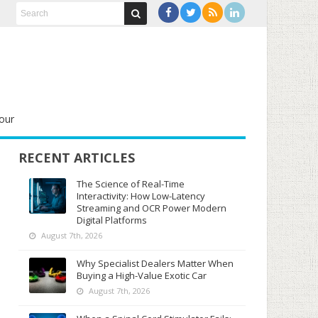
our
RECENT ARTICLES
The Science of Real-Time
Interactivity: How Low-Latency
Streaming and OCR Power Modern
Digital Platforms
August 7th, 2026
Why Specialist Dealers Matter When
Buying a High-Value Exotic Car
August 7th, 2026