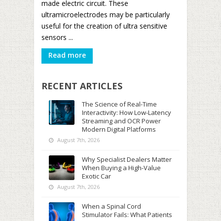
made electric circuit. These
ultramicroelectrodes may be particularly
useful for the creation of ultra sensitive
sensors ...
Read more
RECENT ARTICLES
The Science of Real-Time
Interactivity: How Low-Latency
Streaming and OCR Power
Modern Digital Platforms
August 7th, 2026
Why Specialist Dealers Matter
When Buying a High-Value
Exotic Car
August 7th, 2026
When a Spinal Cord
Stimulator Fails: What Patients