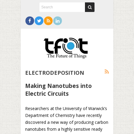
ELECTRODEPOSITION
Making Nanotubes into
Electric Circuits
Researchers at the University of Warwick’s
Department of Chemistry have recently
discovered a new way of producing carbon
nanotubes from a highly sensitive ready