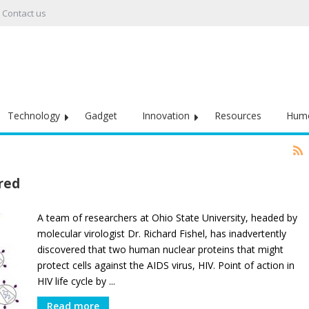
Contact us
Technology
Gadget
Innovation
Resources
Hum
ered
A team of researchers at Ohio State University, headed by
molecular virologist Dr. Richard Fishel, has inadvertently
discovered that two human nuclear proteins that might
protect cells against the AIDS virus, HIV. Point of action in
HIV life cycle by ...
Read more