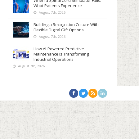
When a Spinal Cord Stimulator Fails:
What Patients Experience
August 7th, 2026
Building a Recognition Culture With
Flexible Digital Gift Options
August 7th, 2026
How AI-Powered Predictive
Maintenance Is Transforming
Industrial Operations
August 7th, 2026