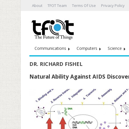
About
TFOT Team
Terms Of Use
Privacy Policy
Communications
Computers
Science
DR. RICHARD FISHEL
Natural Ability Against AIDS Discov