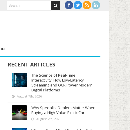
our
RECENT ARTICLES
The Science of Real-Time
Interactivity: How Low-Latency
Streaming and OCR Power Modern
Digital Platforms
August 7th, 2026
Why Specialist Dealers Matter When
Buying a High-Value Exotic Car
August 7th, 2026