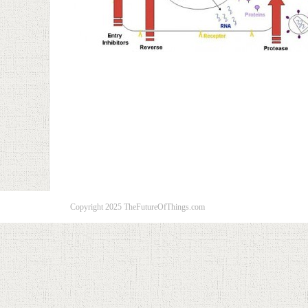
Copyright 2025 TheFutureOfThings.com