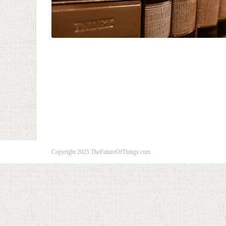
Copyright 2025 TheFutureOfThings.com