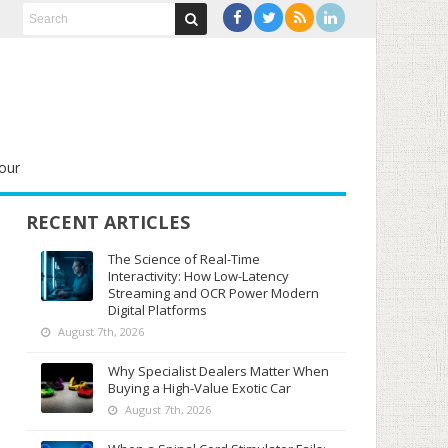
our
RECENT ARTICLES
The Science of Real-Time
Interactivity: How Low-Latency
Streaming and OCR Power Modern
Digital Platforms
August 7th, 2026
Why Specialist Dealers Matter When
Buying a High-Value Exotic Car
August 7th, 2026