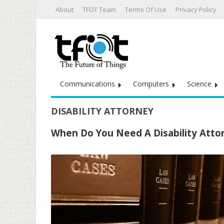
About
TFOT Team
Terms Of Use
Privacy Policy
Communications
Computers
Science
DISABILITY ATTORNEY
When Do You Need A Disability Atto