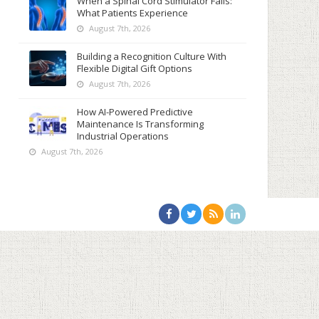
When a Spinal Cord Stimulator Fails:
What Patients Experience
August 7th, 2026
Building a Recognition Culture With
Flexible Digital Gift Options
August 7th, 2026
How AI-Powered Predictive
Maintenance Is Transforming
Industrial Operations
August 7th, 2026