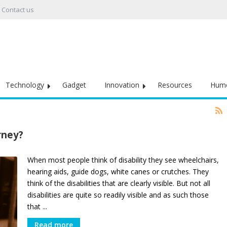
Contact us
Technology
Gadget
Innovation
Resources
Hum
rney?
When most people think of disability they see wheelchairs,
hearing aids, guide dogs, white canes or crutches. They
think of the disabilities that are clearly visible. But not all
disabilities are quite so readily visible and as such those
that ...
Read more