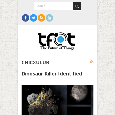
CHICXULUB
Dinosaur Killer Identified