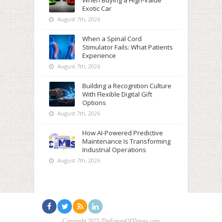
When Buying a High-Value
Exotic Car
August 7th, 2026
When a Spinal Cord
Stimulator Fails: What Patients
Experience
August 7th, 2026
Building a Recognition Culture
With Flexible Digital Gift
Options
August 7th, 2026
How AI-Powered Predictive
Maintenance Is Transforming
Industrial Operations
August 7th, 2026
Copyright 2025 TheFutureOfThings.com