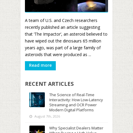
A team of U.S. and Czech researchers
recently published an article suggesting
that ‘The Impactor’, an asteroid believed to
have wiped out the dinosaurs 65 million
years ago, was part of a large family of
asteroids that were produced as ...
Read more
RECENT ARTICLES
The Science of Real-Time
Interactivity: How Low-Latency
Streaming and OCR Power
Modern Digital Platforms
August 7th, 2026
Why Specialist Dealers Matter