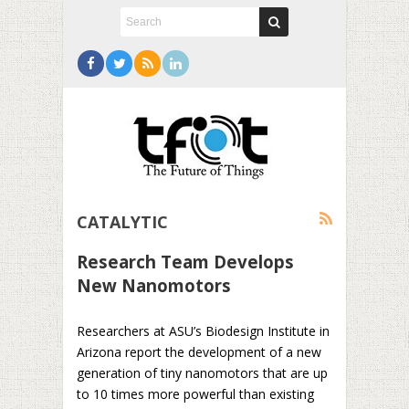
CATALYTIC
Research Team Develops
New Nanomotors
Researchers at ASU’s Biodesign Institute in
Arizona report the development of a new
generation of tiny nanomotors that are up
to 10 times more powerful than existing