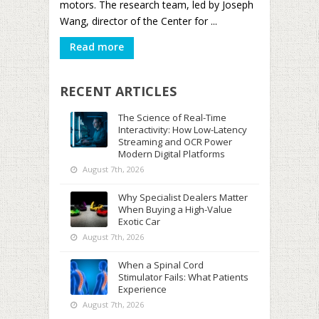
motors. The research team, led by Joseph
Wang, director of the Center for ...
Read more
RECENT ARTICLES
The Science of Real-Time
Interactivity: How Low-Latency
Streaming and OCR Power
Modern Digital Platforms
August 7th, 2026
Why Specialist Dealers Matter
When Buying a High-Value
Exotic Car
August 7th, 2026
When a Spinal Cord
Stimulator Fails: What Patients
Experience
August 7th, 2026