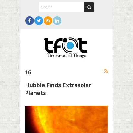
16
Hubble Finds Extrasolar
Planets