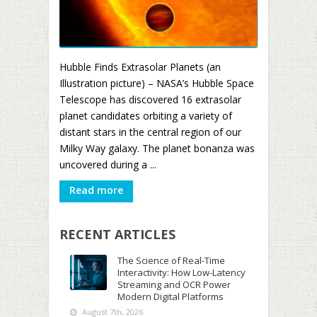
Hubble Finds Extrasolar Planets (an
Illustration picture) – NASA’s Hubble Space
Telescope has discovered 16 extrasolar
planet candidates orbiting a variety of
distant stars in the central region of our
Milky Way galaxy. The planet bonanza was
uncovered during a ...
Read more
RECENT ARTICLES
The Science of Real-Time
Interactivity: How Low-Latency
Streaming and OCR Power
Modern Digital Platforms
August 7th, 2026