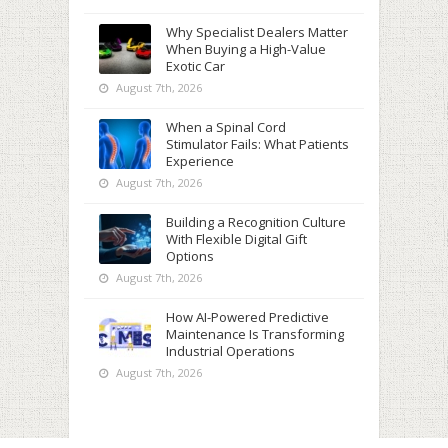
Why Specialist Dealers Matter
When Buying a High-Value
Exotic Car
August 7th, 2026
When a Spinal Cord
Stimulator Fails: What Patients
Experience
August 7th, 2026
Building a Recognition Culture
With Flexible Digital Gift
Options
August 7th, 2026
How AI-Powered Predictive
Maintenance Is Transforming
Industrial Operations
August 7th, 2026