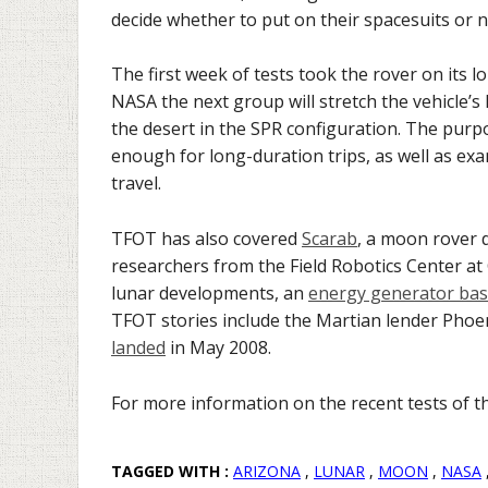
decide whether to put on their spacesuits or n
The first week of tests took the rover on its l
NASA the next group will stretch the vehicle’s
the desert in the SPR configuration. The purp
enough for long-duration trips, as well as ex
travel.
TFOT has also covered
Scarab
, a moon rover d
researchers from the Field Robotics Center at
lunar developments, an
energy generator bas
TFOT stories include the Martian lender Phoe
landed
in May 2008.
For more information on the recent tests of 
TAGGED WITH :
ARIZONA
,
LUNAR
,
MOON
,
NASA