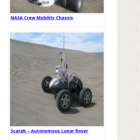
NASA Crew Mobility Chassis
Scarab – Autonomous Lunar Rover