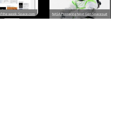
of the week: Space.com
NASA Preparing Next Gen Spacesuit
er 18th, 2013
December 21st, 2012