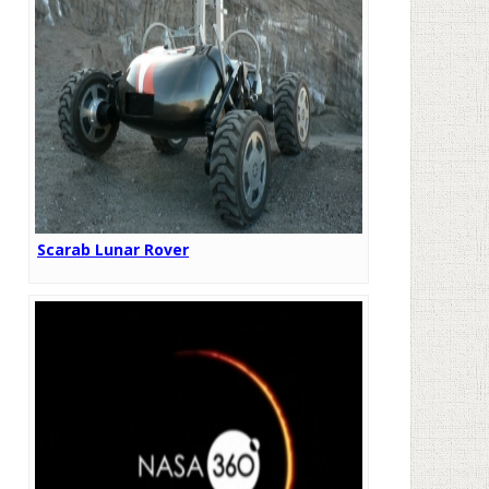
Scarab Lunar Rover