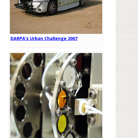
DARPA’s Urban Challenge 2007