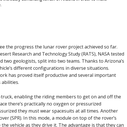
.
see the progress the lunar rover project achieved so far.
Desert Research and Technology Study (RATS), NASA tested
nd two geologists, split into two teams. Thanks to Arizona’s
hicle’s different configurations in diverse situations.
work has proved itself productive and several important
abilities.
truck, enabling the riding members to get on and off the
ace there’s practically no oxygen or pressurized
ssurized they must wear spacesuits at all times. Another
over (SPR). In this mode, a module on top of the rover’s
e the vehicle as they drive it. The advantage is that they can