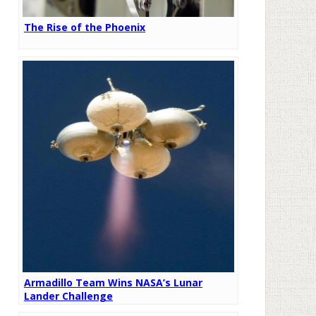
The Rise of the Phoenix
Armadillo Team Wins NASA’s Lunar
Lander Challenge