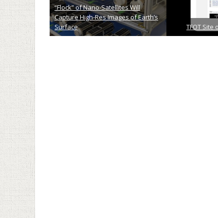
“Flock” of Nano-Satellites Will
Capture High-Res Images of Earth’s
Surface
TFOT Site 
January 13th, 2014
Novemb