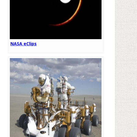
NASA eClips