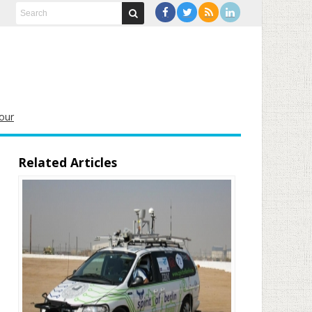
our
Related Articles