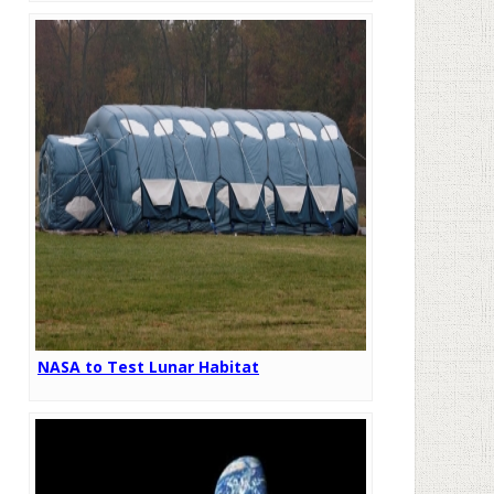
NASA to Test Lunar Habitat