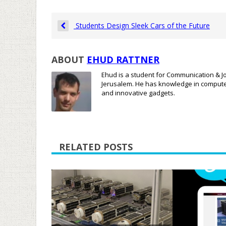
Students Design Sleek Cars of the Future
ABOUT
EHUD RATTNER
Ehud is a student for Communication & Jo
Jerusalem. He has knowledge in compute
and innovative gadgets.
RELATED POSTS