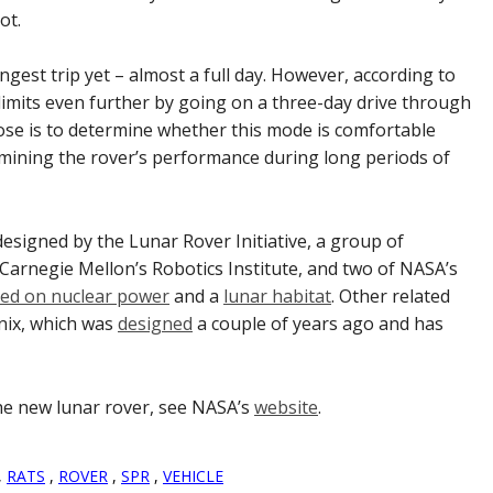
ot.
ongest trip yet – almost a full day. However, according to
 limits even further by going on a three-day drive through
ose is to determine whether this mode is comfortable
amining the rover’s performance during long periods of
esigned by the Lunar Rover Initiative, a group of
 Carnegie Mellon’s Robotics Institute, and two of NASA’s
ed on nuclear power
and a
lunar habitat
. Other related
nix, which was
designed
a couple of years ago and has
the new lunar rover, see NASA’s
website
.
,
RATS
,
ROVER
,
SPR
,
VEHICLE