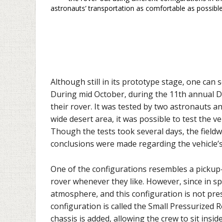
astronauts’ transportation as comfortable as possible
Although still in its prototype stage, one can 
During mid October, during the 11th annual 
their rover. It was tested by two astronauts a
wide desert area, it was possible to test the ve
Though the tests took several days, the field
conclusions were made regarding the vehicle’s 
One of the configurations resembles a pickup-
rover whenever they like. However, since in sp
atmosphere, and this configuration is not pre
configuration is called the Small Pressurized R
chassis is added, allowing the crew to sit insid