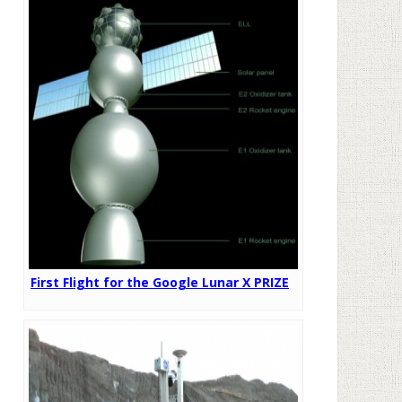
First Flight for the Google Lunar X PRIZE