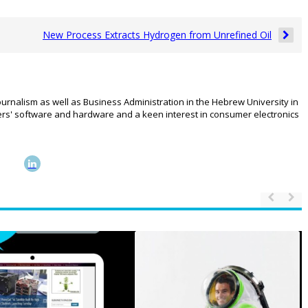
New Process Extracts Hydrogen from Unrefined Oil
urnalism as well as Business Administration in the Hebrew University in
rs' software and hardware and a keen interest in consumer electronics