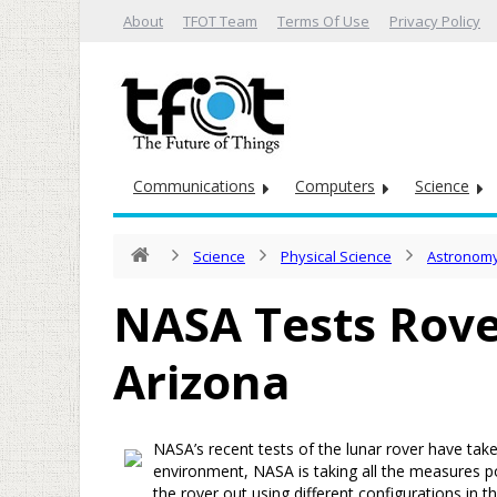
About
TFOT Team
Terms Of Use
Privacy Policy
Communications
Computers
Science
Science
Physical Science
Astronomy
NASA Tests Rove
Arizona
NASA’s recent tests of the lunar rover have take
environment, NASA is taking all the measures po
the rover out using different configurations in 