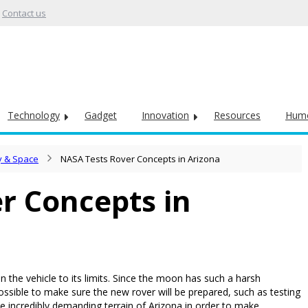
Contact us
Technology
Gadget
Innovation
Resources
Hum
 & Space
NASA Tests Rover Concepts in Arizona
r Concepts in
n the vehicle to its limits. Since the moon has such a harsh
ssible to make sure the new rover will be prepared, such as testing
the incredibly demanding terrain of Arizona in order to make