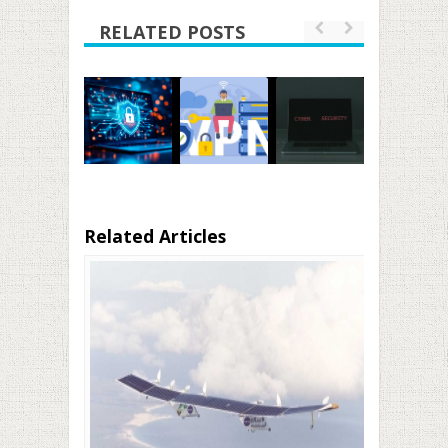
RELATED POSTS
Related Articles