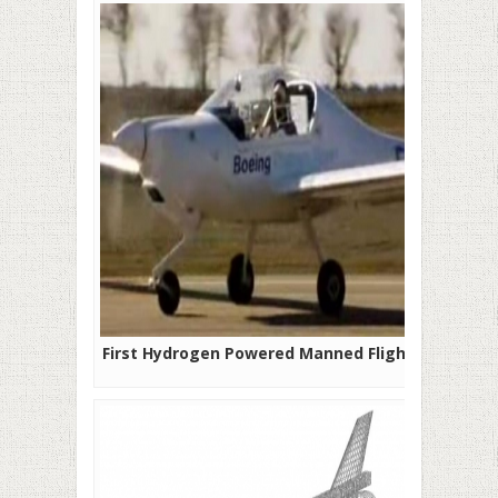
First Hydrogen Powered Manned Flight