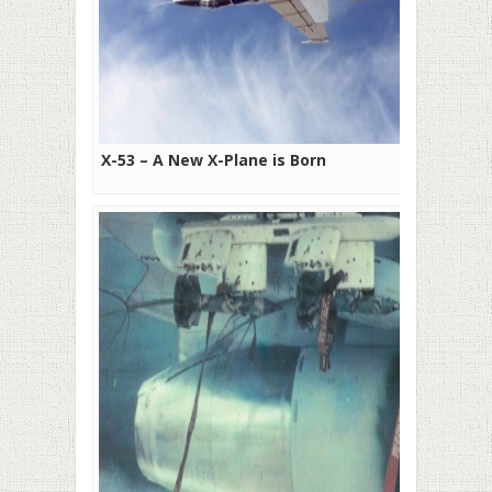
X-53 – A New X-Plane is Born