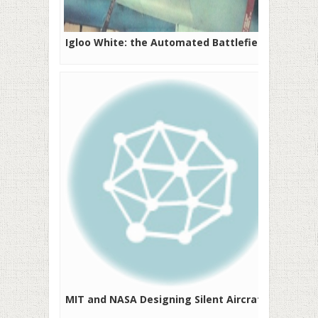
Igloo White: the Automated Battlefield
MIT and NASA Designing Silent Aircraft