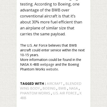
testing. According to Boeing, one
advantage of the BWB over
conventional aircraft is that it’s
about 30% more fuel efficient than
an airplane of similar size that
carries the same payload.
The U.S. Air Force believes that BWB
aircraft could enter service within the next
10-15 years.
More information could be found in the
NASA X-48B
webpage
and the Boeing
Phantom Works
website
.
TAGGED WITH :
AIRCRAFT
,
BLENDED
WING BODY
,
BOEING
,
BWB
,
NASA
,
PHANTOM WORKS
,
U.S. AIR FORCE
,
X
48B