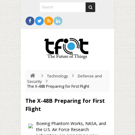
Technology
Defense and
Security
The X-48B Preparing for First Flight
The X-48B Preparing for First
Flight
Boeing Phantom Works, NASA, and
the U.S. Air Force Research