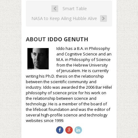
Smart Table
NASA to Keep Ailing Hubble Alive
ABOUT
IDDO GENUTH
Iddo has a B.A. in Philosophy
and Cognitive Science and an
M.A. in Philosophy of Science
from the Hebrew University
of Jerusalem. He is currently
writing his Ph.D. thesis on the relationship
between the scientific community and
industry. Iddo was awarded the 2006 Bar Hillel
philosophy of science prize for his work on
the relationship between science and
technology. He is a member of the board of
the lifeboat foundation and was the editor of
several high-profile science and technology
websites since 1999.