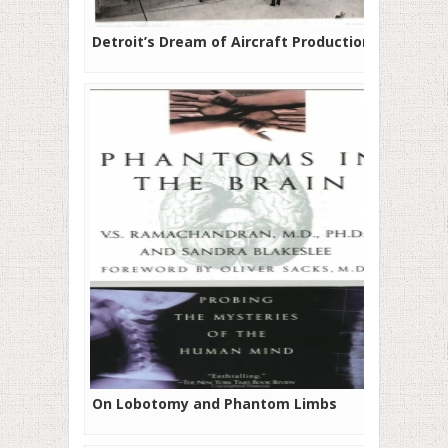
Detroit’s Dream of Aircraft Production
On Lobotomy and Phantom Limbs