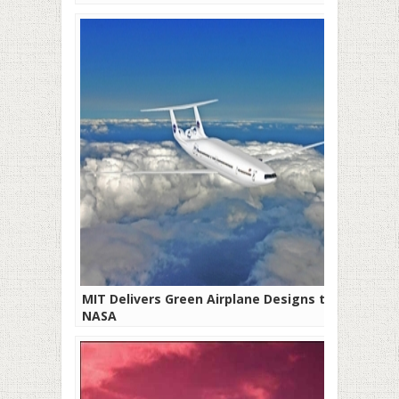
MIT Delivers Green Airplane Designs to
NASA