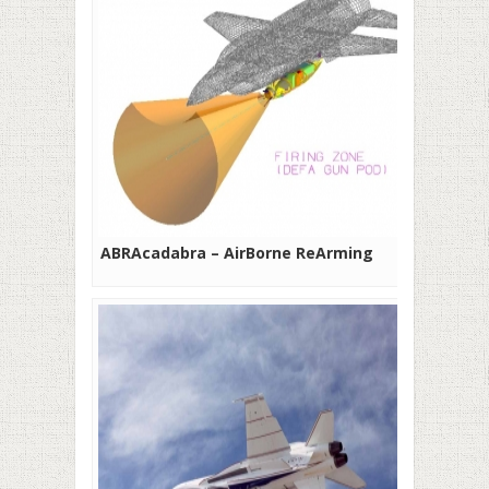
ABRAcadabra – AirBorne ReArming