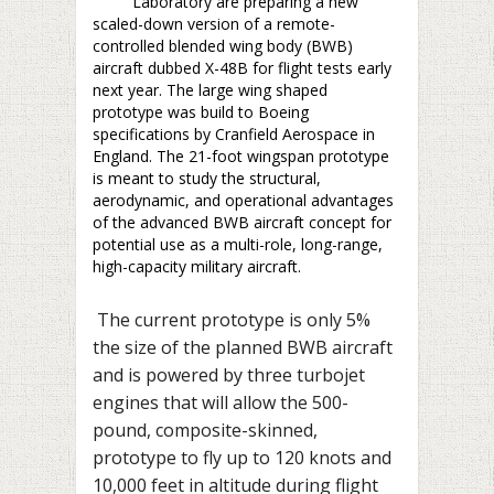
Laboratory are preparing a new
scaled-down version of a remote-
controlled blended wing body (BWB)
aircraft dubbed X-48B for flight tests early
next year. The large wing shaped
prototype was build to Boeing
specifications by Cranfield Aerospace in
England. The 21-foot wingspan prototype
is meant to study the structural,
aerodynamic, and operational advantages
of the advanced BWB aircraft concept for
potential use as a multi-role, long-range,
high-capacity military aircraft.
The current prototype is only 5%
the size of the planned BWB aircraft
and is powered by three turbojet
engines that will allow the 500-
pound, composite-skinned,
prototype to fly up to 120 knots and
10,000 feet in altitude during flight