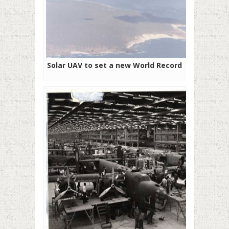
Solar UAV to set a new World Record