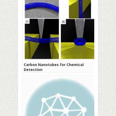
Carbon Nanotubes for Chemical
Detection