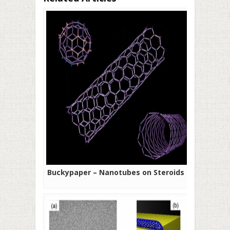
Buckypaper – Nanotubes on Steroids