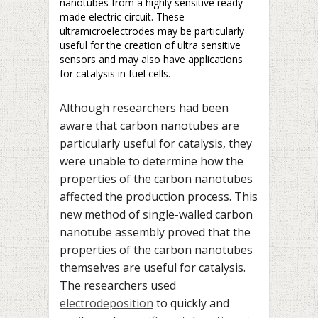
nanotubes from a highly sensitive ready
made electric circuit. These
ultramicroelectrodes may be particularly
useful for the creation of ultra sensitive
sensors and may also have applications
for catalysis in fuel cells.
Although researchers had been
aware that carbon nanotubes are
particularly useful for catalysis, they
were unable to determine how the
properties of the carbon nanotubes
affected the production process. This
new method of single-walled carbon
nanotube assembly proved that the
properties of the carbon nanotubes
themselves are useful for catalysis.
The researchers used
electrodeposition
to quickly and