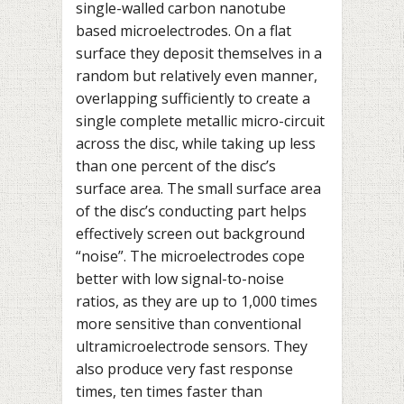
single-walled carbon nanotube
based microelectrodes. On a flat
surface they deposit themselves in a
random but relatively even manner,
overlapping sufficiently to create a
single complete metallic micro-circuit
across the disc, while taking up less
than one percent of the disc’s
surface area. The small surface area
of the disc’s conducting part helps
effectively screen out background
“noise”. The microelectrodes cope
better with low signal-to-noise
ratios, as they are up to 1,000 times
more sensitive than conventional
ultramicroelectrode sensors. They
also produce very fast response
times, ten times faster than