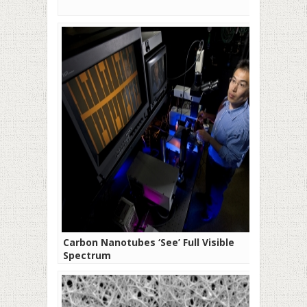
Carbon Nanotubes ‘See’ Full Visible
Spectrum