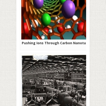
Pushing Ions Through Carbon Nanotubes