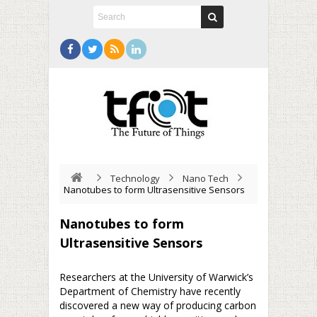
Technology
Nano Tech
Nanotubes to form Ultrasensitive Sensors
Nanotubes to form
Ultrasensitive Sensors
Researchers at the University of Warwick’s
Department of Chemistry have recently
discovered a new way of producing carbon