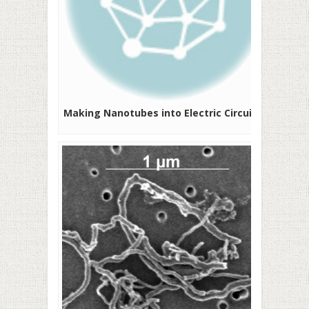
Making Nanotubes into Electric Circuits