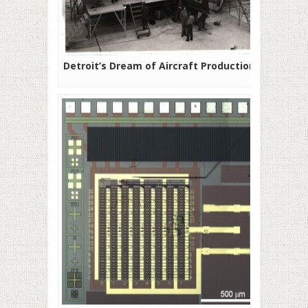
Detroit’s Dream of Aircraft Production