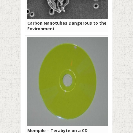
Carbon Nanotubes Dangerous to the
Environment
Mempile – Terabyte on a CD