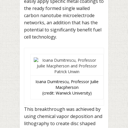
easily apply specific metal coatings to
the ready formed single walled
carbon nanotube microelectrode
networks, an addition that has the
potential to significantly benefit fuel
cell technology.
Ioana Dumitrescu, Professor Juilie
Macpherson
(credit: Warwick University)
This breakthrough was achieved by
using chemical vapor deposition and
lithography to create disc shaped