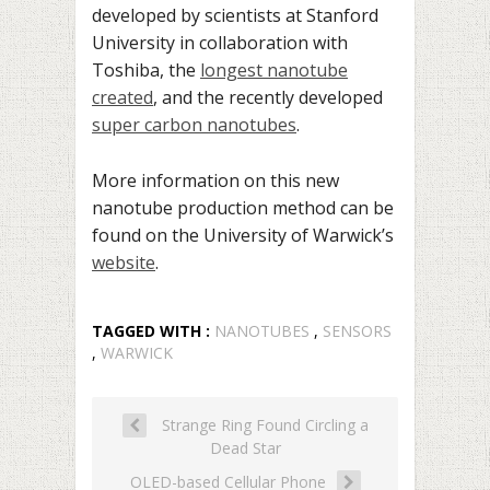
developed by scientists at Stanford
University in collaboration with
Toshiba, the
longest nanotube
created
, and the recently developed
super carbon nanotubes
.
More information on this new
nanotube production method can be
found on the University of Warwick’s
website
.
TAGGED WITH :
NANOTUBES
,
SENSORS
,
WARWICK
Strange Ring Found Circling a
Dead Star
OLED-based Cellular Phone