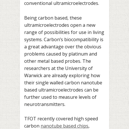
conventional ultramicroelectrodes.
Being carbon based, these
ultramicroelectrodes open a new
range of possibilities for use in living
systems. Carbon’s biocompatibility is
a great advantage over the obvious
problems caused by platinum and
other metal based probes. The
researchers at the University of
Warwick are already exploring how
their single walled carbon nanotube
based ultramicroelectrodes can be
further used to measure levels of
neurotransmitters.
TFOT recently covered high speed
carbon
nanotube based chips
,