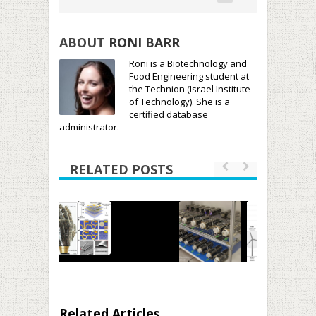
ABOUT
RONI BARR
Roni is a Biotechnology and
Food Engineering student at
the Technion (Israel Institute
of Technology). She is a
certified database
administrator.
RELATED POSTS
Related Articles