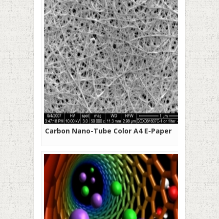
Carbon Nano-Tube Color A4 E-Paper