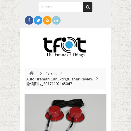
Extras
Auto Fireman Car Extinguisher Review
微信图片_20171102145047