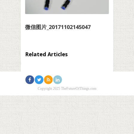
微信图片_20171102145047
Related Articles
Copyright 2025 TheFutureOfThings.com