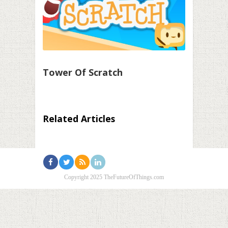
Tower Of Scratch
Related Articles
Copyright 2025 TheFutureOfThings.com