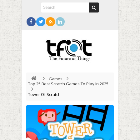
Games
Top 25 Best Scratch Games To Play In 2025
Tower Of Scratch