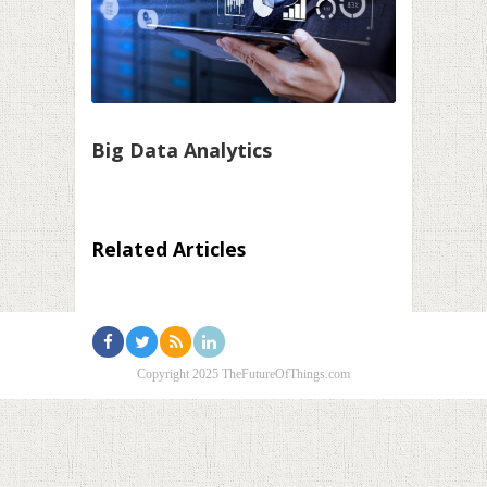
Big Data Analytics
Related Articles
Copyright 2025 TheFutureOfThings.com