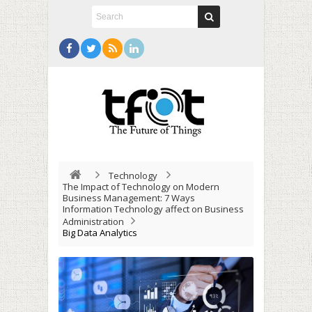
Technology
The Impact of Technology on Modern
Business Management: 7 Ways
Information Technology affect on Business
Administration
Big Data Analytics