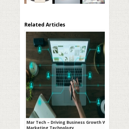
Related Articles
Mar Tech – Driving Business Growth With
Marketing Technology