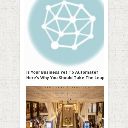
Is Your Business Yet To Automate?
Here’s Why You Should Take The Leap!