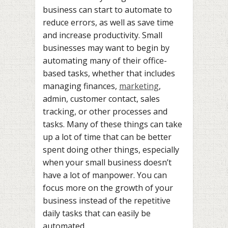
business can start to automate to
reduce errors, as well as save time
and increase productivity. Small
businesses may want to begin by
automating many of their office-
based tasks, whether that includes
managing finances,
marketing
,
admin, customer contact, sales
tracking, or other processes and
tasks. Many of these things can take
up a lot of time that can be better
spent doing other things, especially
when your small business doesn’t
have a lot of manpower. You can
focus more on the growth of your
business instead of the repetitive
daily tasks that can easily be
automated.