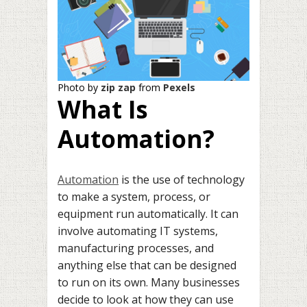
Photo by
zip zap
from
Pexels
What Is
Automation?
Automation
is the use of technology
to make a system, process, or
equipment run automatically. It can
involve automating IT systems,
manufacturing processes, and
anything else that can be designed
to run on its own. Many businesses
decide to look at how they can use