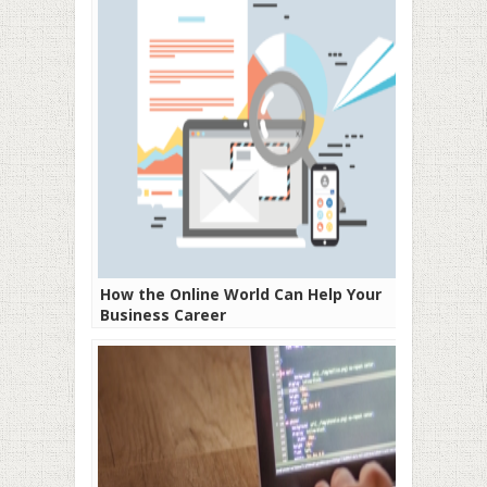
How the Online World Can Help Your
Business Career