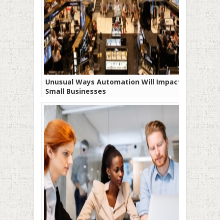
Unusual Ways Automation Will Impact
Small Businesses