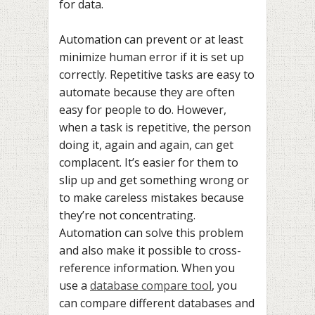
for data.
Automation can prevent or at least
minimize human error if it is set up
correctly. Repetitive tasks are easy to
automate because they are often
easy for people to do. However,
when a task is repetitive, the person
doing it, again and again, can get
complacent. It’s easier for them to
slip up and get something wrong or
to make careless mistakes because
they’re not concentrating.
Automation can solve this problem
and also make it possible to cross-
reference information. When you
use a
database compare tool
, you
can compare different databases and