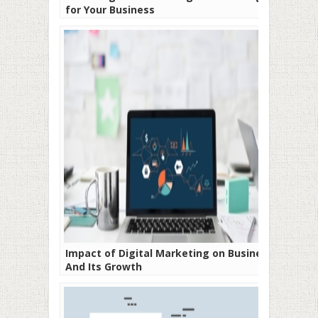
for Your Business
Impact of Digital Marketing on Business
And Its Growth