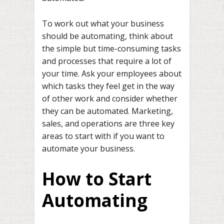
To work out what your business
should be automating, think about
the simple but time-consuming tasks
and processes that require a lot of
your time. Ask your employees about
which tasks they feel get in the way
of other work and consider whether
they can be automated. Marketing,
sales, and operations are three key
areas to start with if you want to
automate your business.
How to Start
Automating