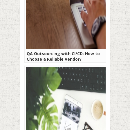
QA Outsourcing with CI/CD: How to
Choose a Reliable Vendor?