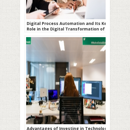
Digital Process Automation and Its Key
Role in the Digital Transformation of
Companies
Advantages of Investing in Technology