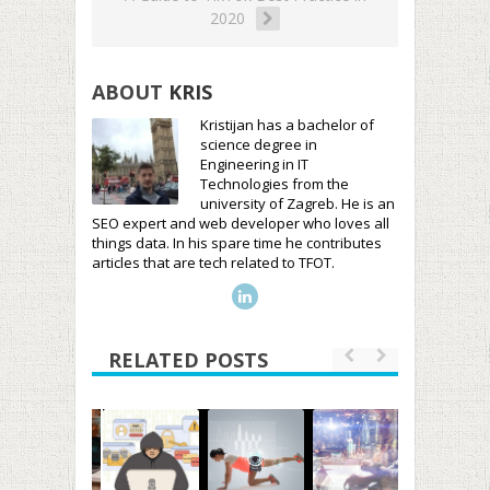
2020
ABOUT
KRIS
Kristijan has a bachelor of
science degree in
Engineering in IT
Technologies from the
university of Zagreb. He is an
SEO expert and web developer who loves all
things data. In his spare time he contributes
articles that are tech related to TFOT.
RELATED POSTS