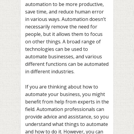
automation to be more productive,
save time, and reduce human error
in various ways. Automation doesn’t
necessarily remove the need for
people, but it allows them to focus
on other things. A broad range of
technologies can be used to
automate businesses, and various
different functions can be automated
in different industries.
If you are thinking about how to
automate your business, you might
benefit from help from experts in the
field. Automation professionals can
provide advice and assistance, so you
understand what things to automate
and how to do it. However, you can