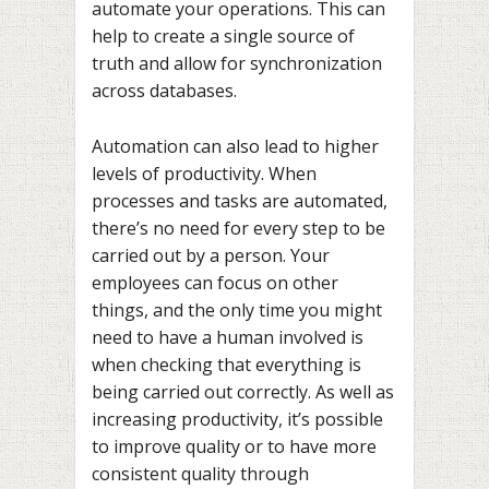
automate your operations. This can
help to create a single source of
truth and allow for synchronization
across databases.
Automation can also lead to higher
levels of productivity. When
processes and tasks are automated,
there’s no need for every step to be
carried out by a person. Your
employees can focus on other
things, and the only time you might
need to have a human involved is
when checking that everything is
being carried out correctly. As well as
increasing productivity, it’s possible
to improve quality or to have more
consistent quality through