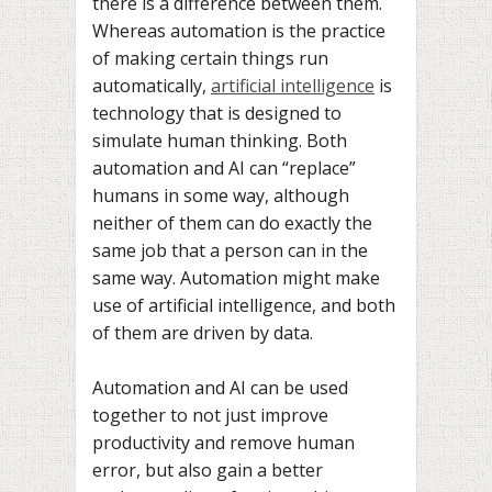
there is a difference between them.
Whereas automation is the practice
of making certain things run
automatically,
artificial intelligence
is
technology that is designed to
simulate human thinking. Both
automation and AI can “replace”
humans in some way, although
neither of them can do exactly the
same job that a person can in the
same way. Automation might make
use of artificial intelligence, and both
of them are driven by data.
Automation and AI can be used
together to not just improve
productivity and remove human
error, but also gain a better