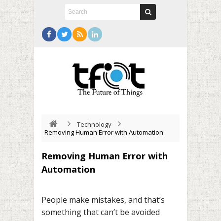
Technology
Removing Human Error with Automation
Removing Human Error with
Automation
People make mistakes, and that’s
something that can’t be avoided