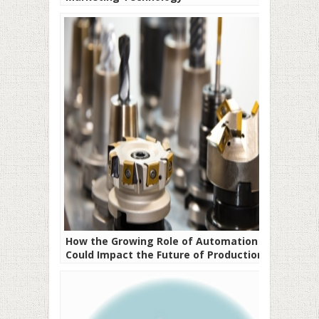
How the Growing Role of Automation
Could Impact the Future of Production
Processes