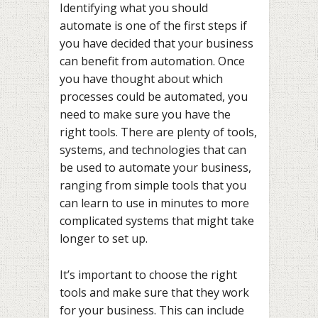
Identifying what you should
automate is one of the first steps if
you have decided that your business
can benefit from automation. Once
you have thought about which
processes could be automated, you
need to make sure you have the
right tools. There are plenty of tools,
systems, and technologies that can
be used to automate your business,
ranging from simple tools that you
can learn to use in minutes to more
complicated systems that might take
longer to set up.
It’s important to choose the right
tools and make sure that they work
for your business. This can include