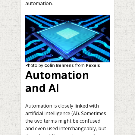
automation.
Photo by
Colin Behrens
from
Pexels
Automation
and AI
Automation is closely linked with
artificial intelligence (AI). Sometimes
the two terms might be confused
and even used interchangeably, but