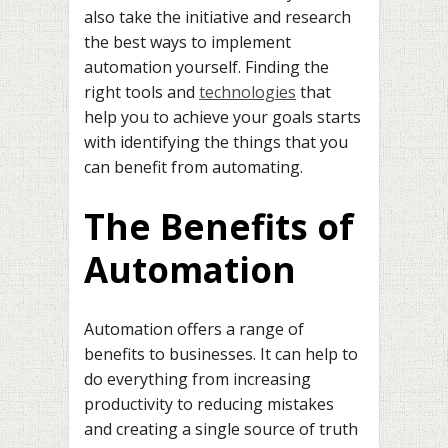
also take the initiative and research
the best ways to implement
automation yourself. Finding the
right tools and
technologies
that
help you to achieve your goals starts
with identifying the things that you
can benefit from automating.
The Benefits of
Automation
Automation offers a range of
benefits to businesses. It can help to
do everything from increasing
productivity to reducing mistakes
and creating a single source of truth