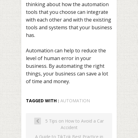
thinking about how the automation
tools that you choose can integrate
with each other and with the existing
tools and systems that your business
has.
Automation can help to reduce the
level of human error in your
business. By automating the right
things, your business can save a lot
of time and money.
TAGGED WITH :
AUTOMATION
5 Tips on How to Avoid a Car
Accident
A Guide to TikTok Best Practice in