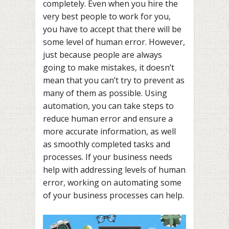
completely. Even when you hire the
very best people to work for you,
you have to accept that there will be
some level of human error. However,
just because people are always
going to make mistakes, it doesn’t
mean that you can’t try to prevent as
many of them as possible. Using
automation, you can take steps to
reduce human error and ensure a
more accurate information, as well
as smoothly completed tasks and
processes. If your business needs
help with addressing levels of human
error, working on automating some
of your business processes can help.