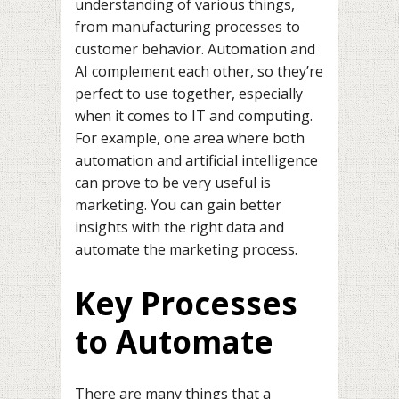
understanding of various things,
from manufacturing processes to
customer behavior. Automation and
AI complement each other, so they’re
perfect to use together, especially
when it comes to IT and computing.
For example, one area where both
automation and artificial intelligence
can prove to be very useful is
marketing. You can gain better
insights with the right data and
automate the marketing process.
Key Processes
to Automate
There are many things that a